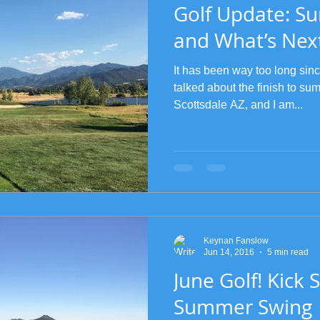
Golf Update: S
and What’s Nex
It has been way too long sin
talked about the finish to summ
Scottsdale AZ, and I am...
Keynan Fanslow
Jun 14, 2016
5 min read
June Golf! Kick S
Summer Swing