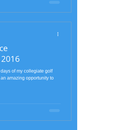
ce
 2016
 days of my collegiate golf
 an amazing opportunity to