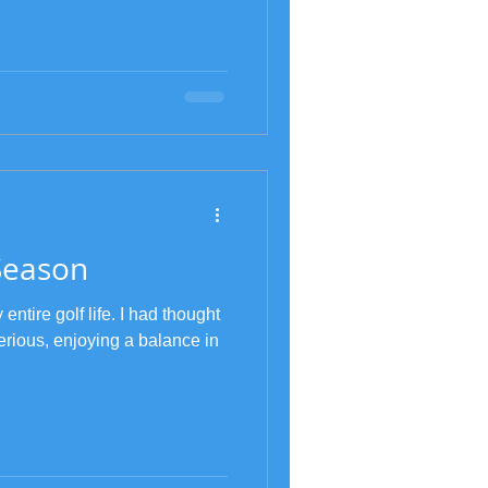
Season
tire golf life. I had thought
erious, enjoying a balance in