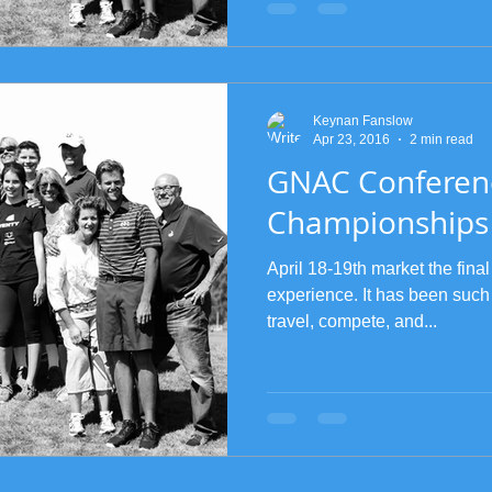
Keynan Fanslow
Apr 23, 2016
2 min read
GNAC Conferen
Championships
April 18-19th market the final
experience. It has been such
travel, compete, and...