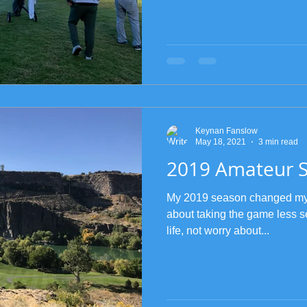
Keynan Fanslow
May 18, 2021
3 min read
2019 Amateur 
My 2019 season changed my en
about taking the game less s
life, not worry about...