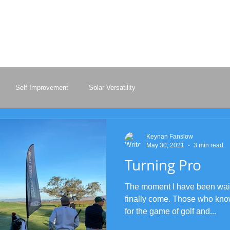
KEYNAN FANSLO
Professional Golfe
Self Improvement
Solar Versatility
Keynan Fanslow
May 30, 2021
3 min read
Turning Pro
The moment I have been waiti
finally come. Those who kn
for the game of golf and...