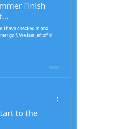
ummer Finish
t…
ce I have checked in and
er golf. We last left off in
tart to the