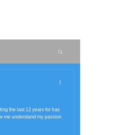
W
r
ng the last 12 years for has
ow me understand my passion