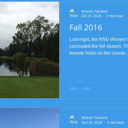
Keynan Fanslow
Oct 19, 2016
2 min read
Fall 2016
Last night, the NNU Women’
concluded the fall season. T
favorite holes on the course..
Keynan Fanslow
Sep 25, 2016
6 min read