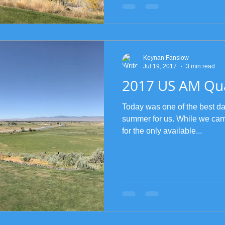
Keynan Fanslow
Jul 19, 2017
3 min read
2017 US AM Qua
Today was one of the best day
summer for us. While we came
for the only available...