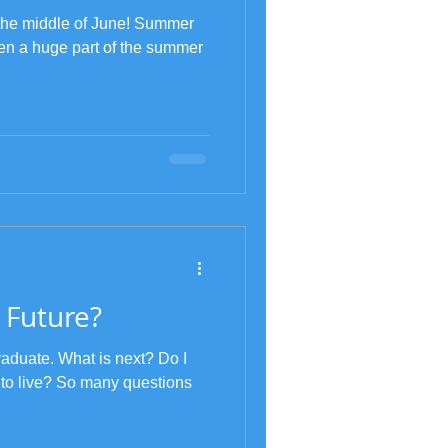
y the middle of June! Summer
en a huge part of the summer
 Future?
raduate. What is next? Do I
 to live? So many questions