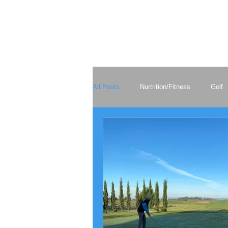
All Posts
Nurtrition/Fitness
Golf