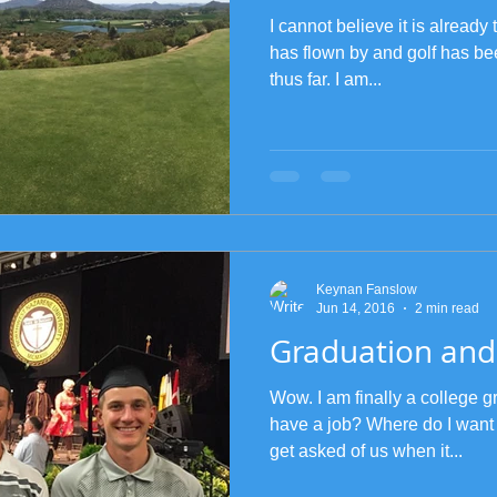
I cannot believe it is alread
has flown by and golf has be
thus far. I am...
Keynan Fanslow
Jun 14, 2016
2 min read
Graduation and
Wow. I am finally a college g
have a job? Where do I want
get asked of us when it...