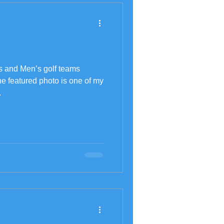
s and Men’s golf teams
he featured photo is one of my
.