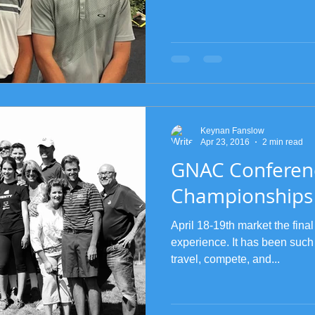
Keynan Fanslow
Apr 23, 2016
2 min read
GNAC Conferen
Championships
April 18-19th market the final
experience. It has been such
travel, compete, and...