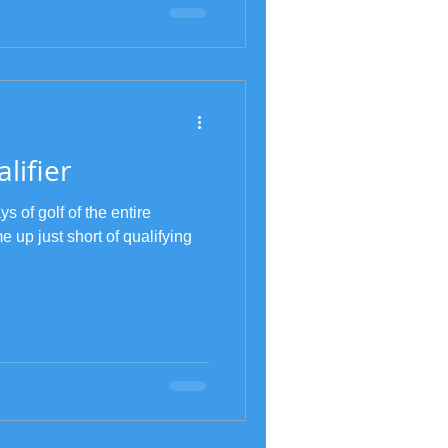
lifier
s of golf of the entire
 up just short of qualifying