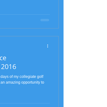
ce
 2016
 days of my collegiate golf
 an amazing opportunity to